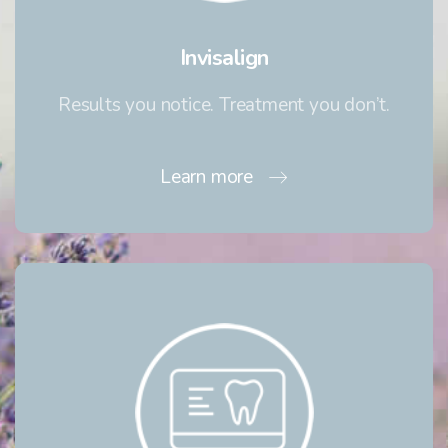
Invisalign
Results you notice. Treatment you don’t.
Learn more