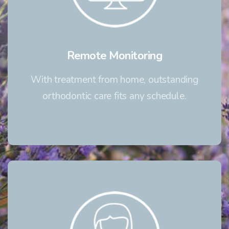
Remote Monitoring
With treatment from home, outstanding
orthodontic care fits any schedule.