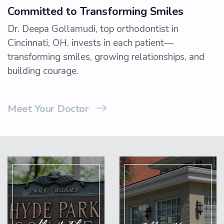
Committed to Transforming Smiles
Dr. Deepa Gollamudi, top orthodontist in
Cincinnati, OH, invests in each patient—
transforming smiles, growing relationships, and
building courage.
Meet Your Doctor