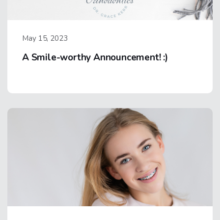
May 15, 2023
A Smile-worthy Announcement! :)