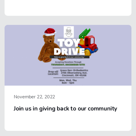
November 22, 2022
Join us in giving back to our community