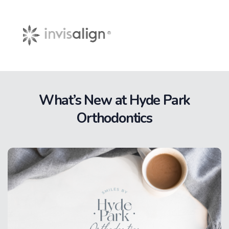
What’s New at Hyde Park
Orthodontics