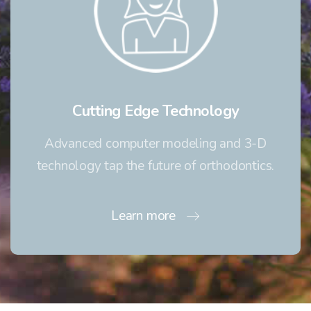
Cutting Edge Technology
Advanced computer modeling and 3-D
technology tap the future of orthodontics.
Learn more