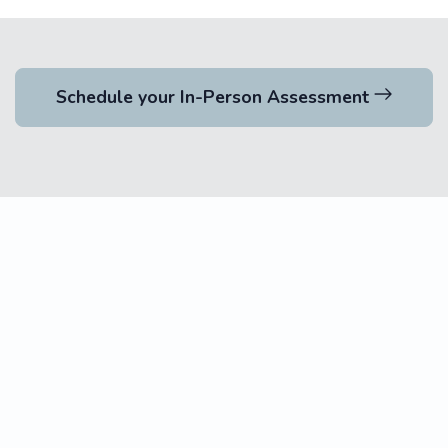
Schedule your In-Person Assessment