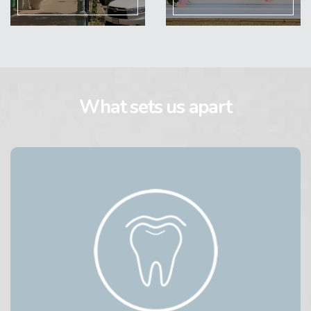
What sets us apart