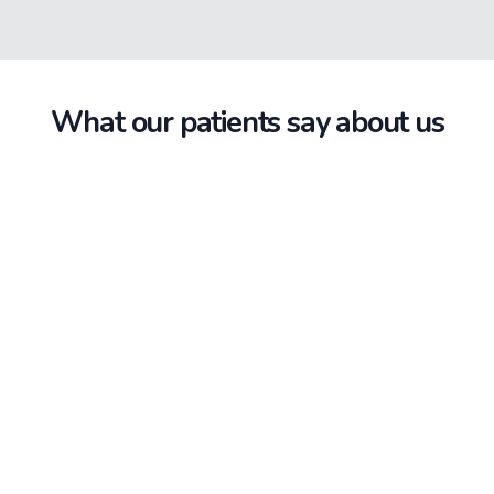
What our patients say about us