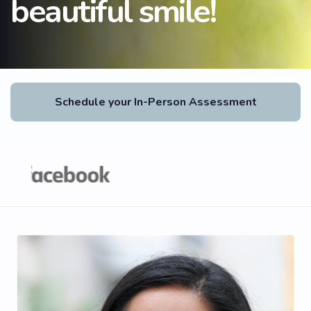
beautiful smile!
Schedule your In-Person Assessment