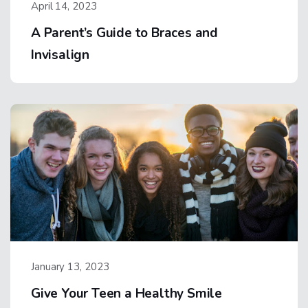
April 14, 2023
A Parent’s Guide to Braces and
Invisalign
January 13, 2023
Give Your Teen a Healthy Smile