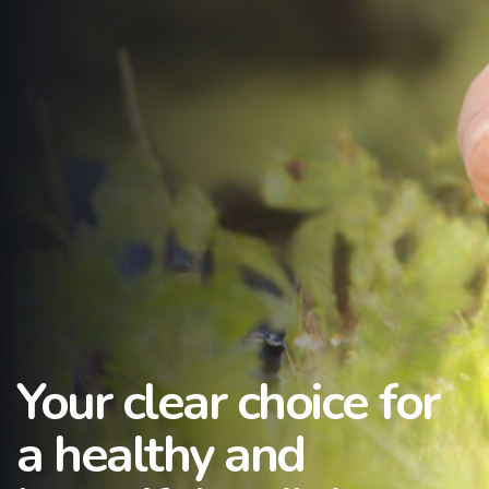
Your clear choice for
a healthy and