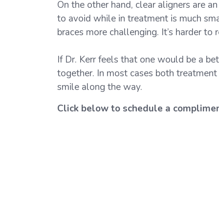
On the other hand, clear aligners are an
to avoid while in treatment is much sma
braces more challenging. It’s harder to
If Dr. Kerr feels that one would be a be
together. In most cases both treatment o
smile along the way.
Click below to schedule a complime