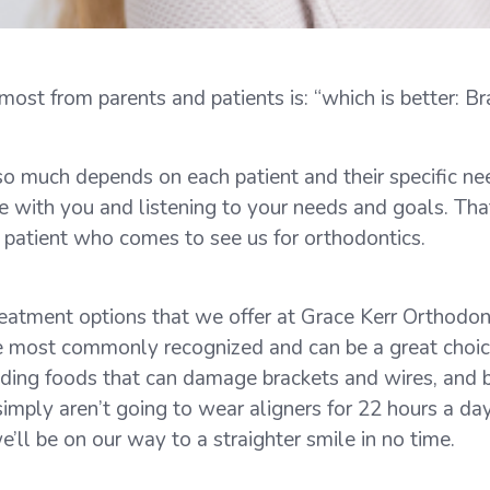
st from parents and patients is: “which is better: Bra
so much depends on each patient and their specific ne
e with you and listening to your needs and goals. Tha
 patient who comes to see us for orthodontics.
treatment options that we offer at Grace Kerr Orthodo
the most commonly recognized and can be a great choi
iding foods that can damage brackets and wires, and bru
simply aren’t going to wear aligners for 22 hours a da
ll be on our way to a straighter smile in no time.