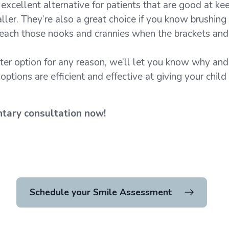
 excellent alternative for patients that are good at ke
ller. They’re also a great choice if you know brushing
 reach those nooks and crannies when the brackets and 
tter option for any reason, we’ll let you know why and 
ptions are efficient and effective at giving your child
ntary consultation now!
Schedule your Smile Assessment