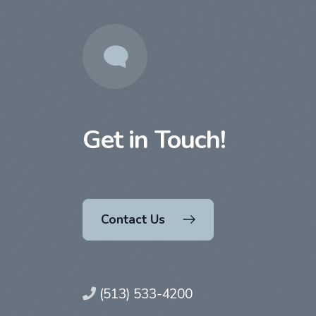
Get in Touch!
Contact Us
(513) 533-4200