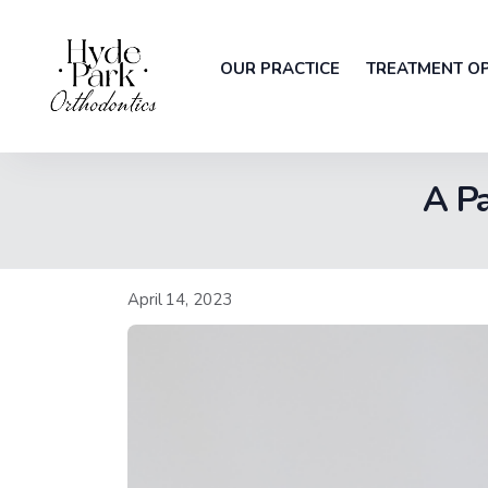
OUR PRACTICE
TREATMENT O
A Pa
April 14, 2023