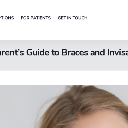
PTIONS
FOR PATIENTS
GET IN TOUCH
rent’s Guide to Braces and Invis