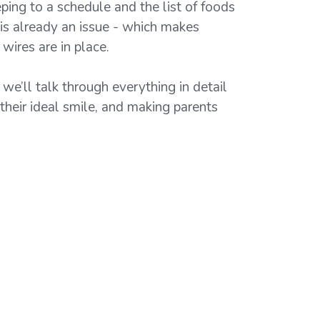
eping to a schedule and the list of foods
 is already an issue - which makes
wires are in place.
we’ll talk through everything in detail
 their ideal smile, and making parents