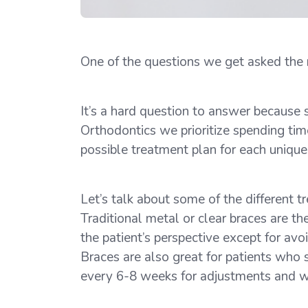
One of the questions we get asked the mo
It’s a hard question to answer because 
Orthodontics we prioritize spending tim
possible treatment plan for each unique
Let’s talk about some of the different 
Traditional metal or clear braces are 
the patient’s perspective except for avo
Braces are also great for patients who 
every 6-8 weeks for adjustments and we’