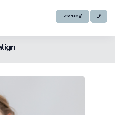
Schedule
align