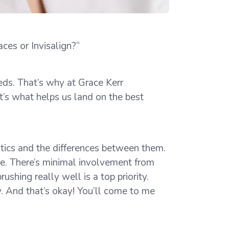
ces or Invisalign?”
eds. That’s why at Grace Kerr
t’s what helps us land on the best
ntics and the differences between them.
ce. There’s minimal involvement from
shing really well is a top priority.
y. And that’s okay! You’ll come to me