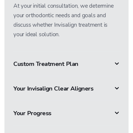
At your initial consultation, we determine
your orthodontic needs and goals and
discuss whether Invisalign treatment is
your ideal solution.
Custom Treatment Plan
Your Invisalign Clear Aligners
Your Progress