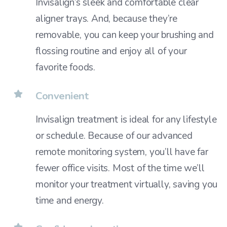
Invisalign’s sleek and comfortable clear
aligner trays. And, because they’re
removable, you can keep your brushing and
flossing routine and enjoy all of your
favorite foods.
Convenient
Invisalign treatment is ideal for any lifestyle
or schedule. Because of our advanced
remote monitoring system, you’ll have far
fewer office visits. Most of the time we’ll
monitor your treatment virtually, saving you
time and energy.