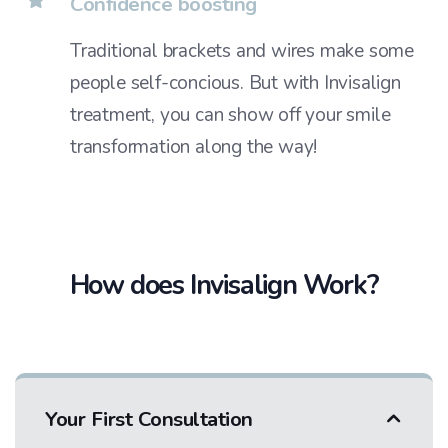
Confidence boosting
Traditional brackets and wires make some
people self-concious. But with Invisalign
treatment, you can show off your smile
transformation along the way!
How does Invisalign Work?
Your First Consultation