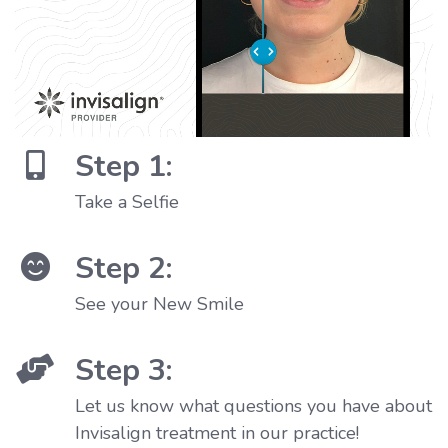
Step 1:
Take a Selfie
Step 2:
See your New Smile
Step 3:
Let us know what questions you have about
Invisalign treatment in our practice!