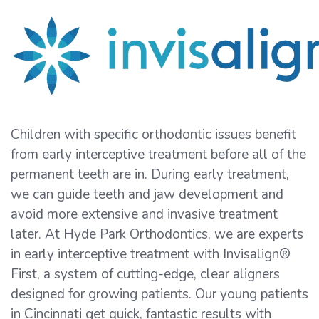
Children with specific orthodontic issues benefit
from early interceptive treatment before all of the
permanent teeth are in. During early treatment,
we can guide teeth and jaw development and
avoid more extensive and invasive treatment
later. At Hyde Park Orthodontics, we are experts
in early interceptive treatment with Invisalign®
First, a system of cutting-edge, clear aligners
designed for growing patients. Our young patients
in Cincinnati get quick, fantastic results with