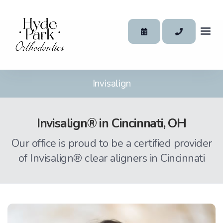
Invisalign
Invisalign® in Cincinnati, OH
Our office is proud to be a certified provider
of Invisalign® clear aligners in Cincinnati