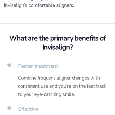
Invisalign’s comfortable aligners.
What are the primary benefits of
Invisalign?
Faster treatment
Combine frequent aligner changes with
consistent use and you’re on the fast track
to your eye-catching smile.
Effective