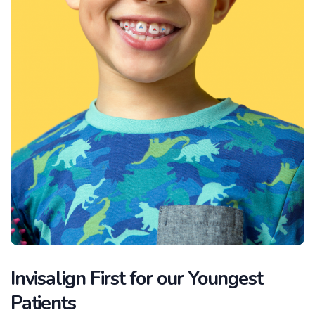
Invisalign First for our Youngest
Patients