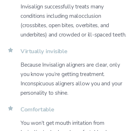
Invisalign successfully treats many
conditions including malocclusion
(crossbites, open bites, overbites, and
underbites) and crowded or ill-spaced teeth.
Virtually invisible
Because Invisalign aligners are clear, only
you know you’re getting treatment.
Inconspicuous aligners allow you and your
personality to shine.
Comfortable
You won’t get mouth irritation from