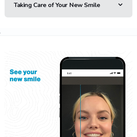
Taking Care of Your New Smile
.