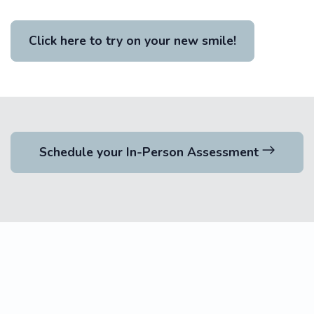
Click here to try on your new smile!
Schedule your In-Person Assessment