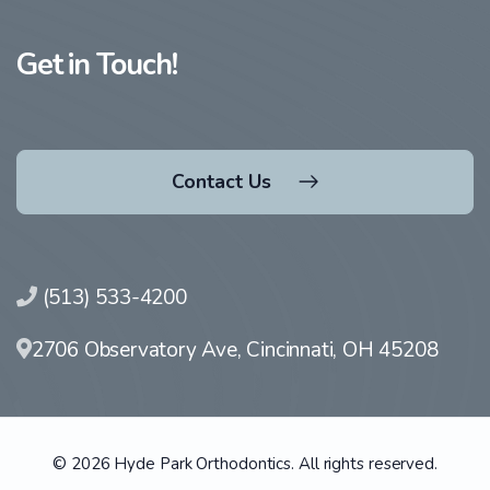
Get in Touch!
Contact Us
(513) 533-4200
2706 Observatory Ave, Cincinnati, OH 45208
© 2026 Hyde Park Orthodontics. All rights reserved.