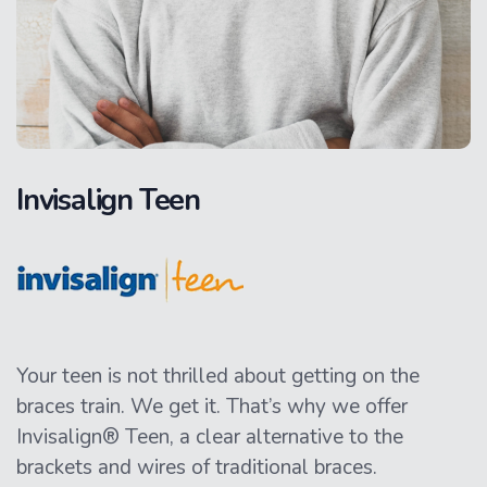
Invisalign Teen
Your teen is not thrilled about getting on the
braces train. We get it. That’s why we offer
Invisalign® Teen, a clear alternative to the
brackets and wires of traditional braces.