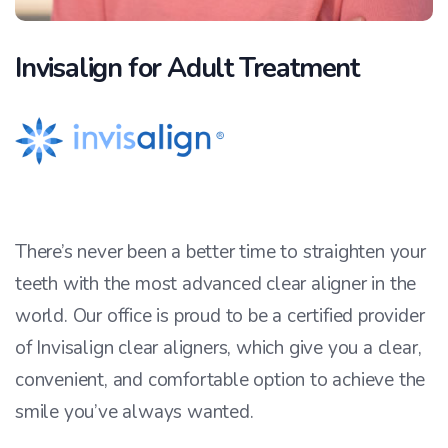
Invisalign for Adult Treatment
There’s never been a better time to straighten your
teeth with the most advanced clear aligner in the
world. Our office is proud to be a certified provider
of Invisalign clear aligners, which give you a clear,
convenient, and comfortable option to achieve the
smile you’ve always wanted.