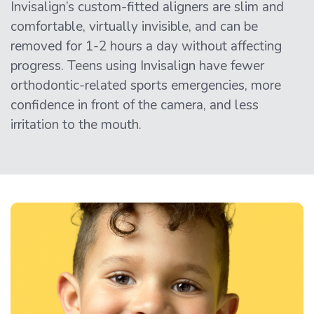
Invisalign’s custom-fitted aligners are slim and
comfortable, virtually invisible, and can be
removed for 1-2 hours a day without affecting
progress. Teens using Invisalign have fewer
orthodontic-related sports emergencies, more
confidence in front of the camera, and less
irritation to the mouth.