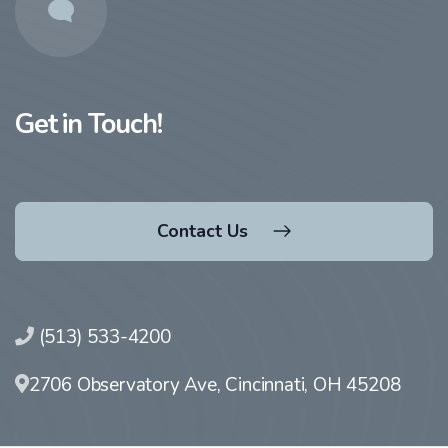
Get in Touch!
Contact Us
(513) 533-4200
2706 Observatory Ave, Cincinnati, OH 45208