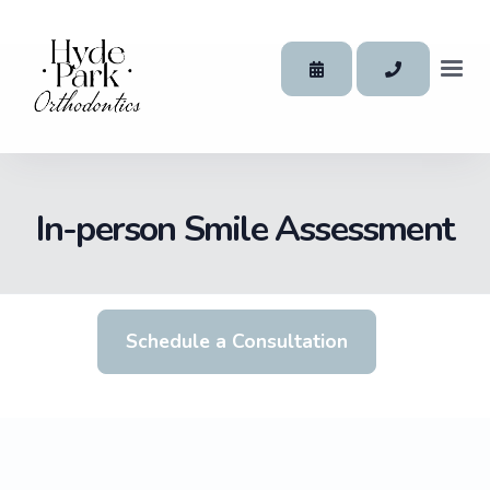
In-person Smile Assessment
Schedule a Consultation