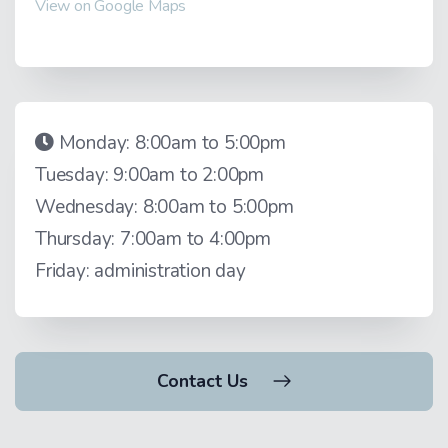
View on Google Maps
Monday: 8:00am to 5:00pm
Tuesday: 9:00am to 2:00pm
Wednesday: 8:00am to 5:00pm
Thursday: 7:00am to 4:00pm
Friday: administration day
Contact Us