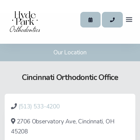
Our Location
Cincinnati Orthodontic Office
(513) 533-4200
2706 Observatory Ave, Cincinnati, OH
45208