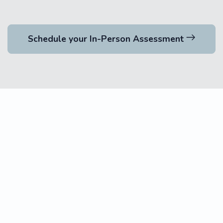
Schedule your In-Person Assessment