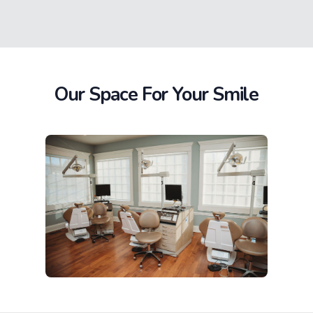
Our Space For Your Smile
revious