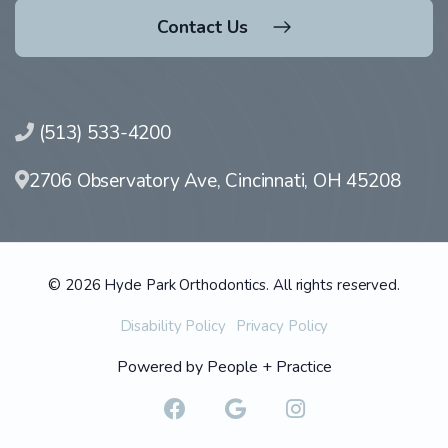
Contact Us
(513) 533-4200
2706 Observatory Ave, Cincinnati, OH 45208
© 2026 Hyde Park Orthodontics. All rights reserved.
Disability Policy
Privacy Policy
Powered by
People + Practice