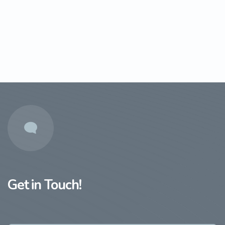
Get in Touch!