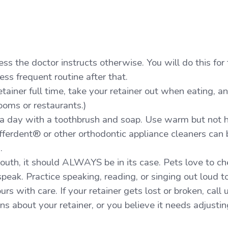
ss the doctor instructs otherwise. You will do this for 
ss frequent routine after that.
etainer full time, take your retainer out when eating, a
ooms or restaurants.)
 a day with a toothbrush and soap. Use warm but not 
fferdent® or other orthodontic appliance cleaners can 
s.
mouth, it should ALWAYS be in its case. Pets love to c
o speak. Practice speaking, reading, or singing out loud t
urs with care. If your retainer gets lost or broken, call
s about your retainer, or you believe it needs adjusting,