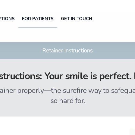
PTIONS
FOR PATIENTS
GET IN TOUCH
Retainer Instructions
structions: Your smile is perfec
ainer properly—the surefire way to safegu
so hard for.