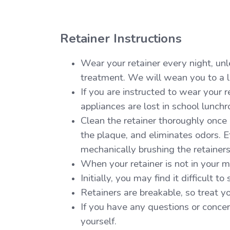
Retainer Instructions
Wear your retainer every night, unle
treatment. We will wean you to a le
If you are instructed to wear your r
appliances are lost in school lunchr
Clean the retainer thoroughly once
the plaque, and eliminates odors. E
mechanically brushing the retainer
When your retainer is not in your 
Initially, you may find it difficult t
Retainers are breakable, so treat yo
If you have any questions or concern
yourself.