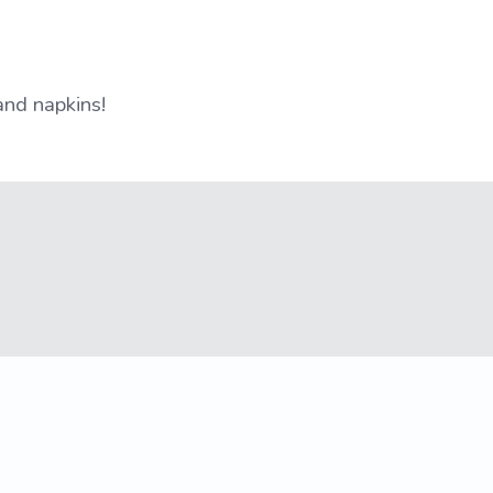
and napkins!