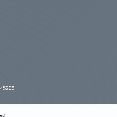
H 45208
ved.