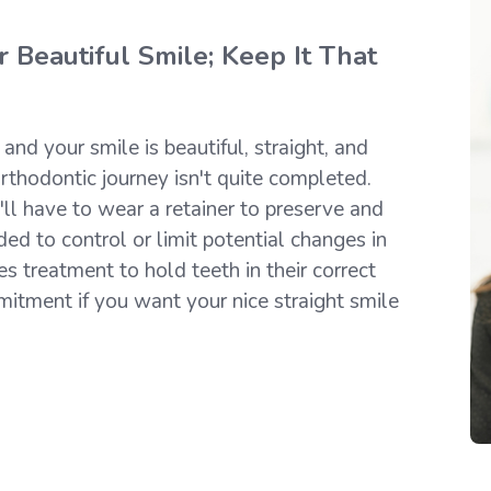
 Beautiful Smile; Keep It That
nd your smile is beautiful, straight, and
rthodontic journey isn't quite completed.
'll have to wear a retainer to preserve and
ded to control or limit potential changes in
es treatment to hold teeth in their correct
mitment if you want your nice straight smile