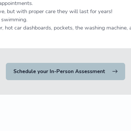
 appointments.
, but with proper care they will last for years!
o swimming.
, hot car dashboards, pockets, the washing machine, 
Schedule your In-Person Assessment