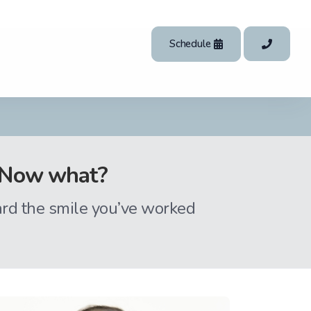
Schedule
t. Now what?
ard the smile you’ve worked