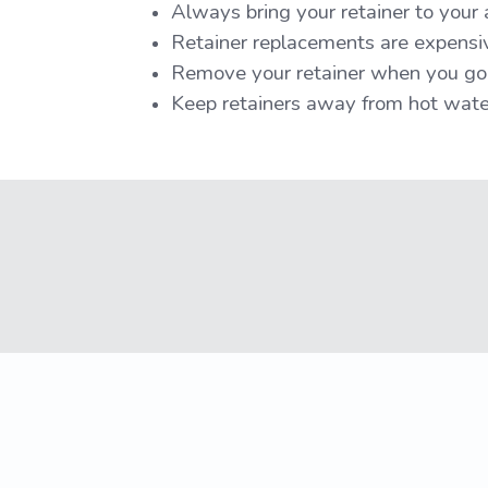
Always bring your retainer to your
Retainer replacements are expensive
Remove your retainer when you g
Keep retainers away from hot water