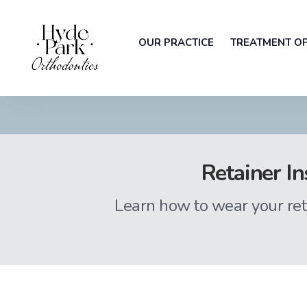
OUR PRACTICE
TREATMENT O
Retainer In
Learn how to wear your ret