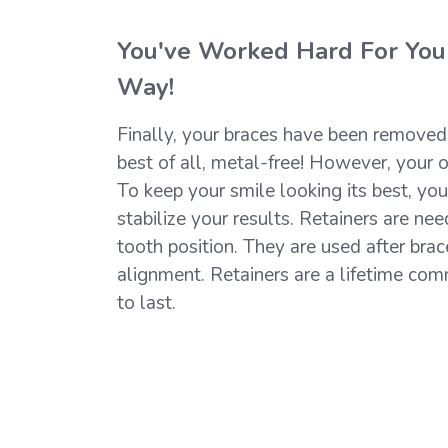
You've Worked Hard For Your
Way!
Finally, your braces have been removed a
best of all, metal-free! However, your o
To keep your smile looking its best, you
stabilize your results. Retainers are nee
tooth position. They are used after brac
alignment. Retainers are a lifetime com
to last.