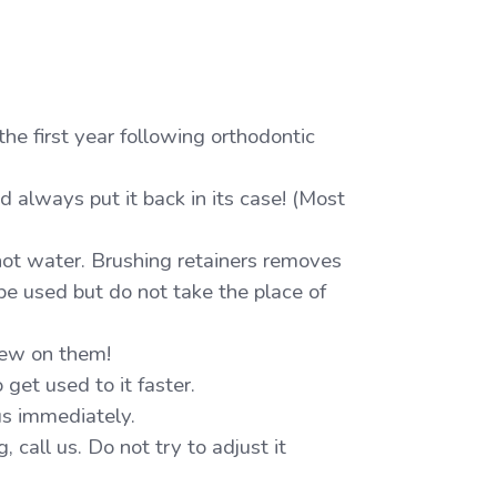
the first year following orthodontic
nd always put it back in its case! (Most
hot water. Brushing retainers removes
be used but do not take the place of
hew on them!
o get used to it faster.
 us immediately.
 call us. Do not try to adjust it