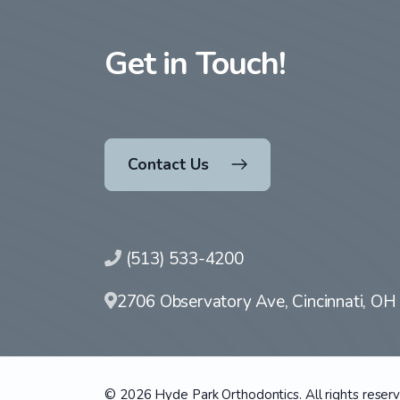
Get in Touch!
Contact Us
(513) 533-4200
2706 Observatory Ave, Cincinnati, O
© 2026 Hyde Park Orthodontics. All rights reser