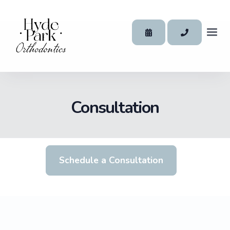
Consultation
Schedule a Consultation