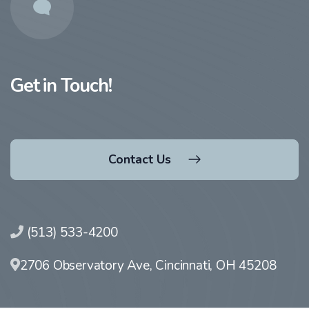
Get in Touch!
Contact Us
(513) 533-4200
2706 Observatory Ave, Cincinnati, OH 45208