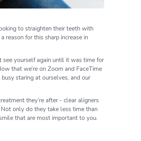
oking to straighten their teeth with
a reason for this sharp increase in
 see yourself again until it was time for
ie. Now that we’re on Zoom and FaceTime
e busy staring at ourselves, and our
eatment they’re after - clear aligners
. Not only do they take less time than
r smile that are most important to you.