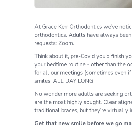
At Grace Kerr Orthodontics we’ve notice
orthodontics. Adults have always been in
requests: Zoom.
Think about it, pre-Covid you’d finish y
your bedtime routine - other than the o
for all our meetings (sometimes even if 
smiles, ALL DAY LONG!
No wonder more adults are seeking ortho
are the most highly sought. Clear align
traditional braces, but they’re virtually
Get that new smile before we go ma