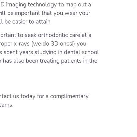
 3D imaging technology to map out a
will be important that you wear your
 be easier to attain.
portant to seek orthodontic care at a
oper x-rays (we do 3D ones!) you
as spent years studying in dental school
 has also been treating patients in the
ontact us today for a complimentary
reams.