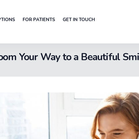
PTIONS
FOR PATIENTS
GET IN TOUCH
oom Your Way to a Beautiful Smi