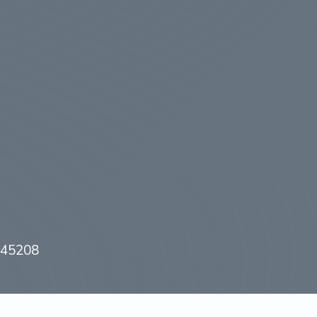
H 45208