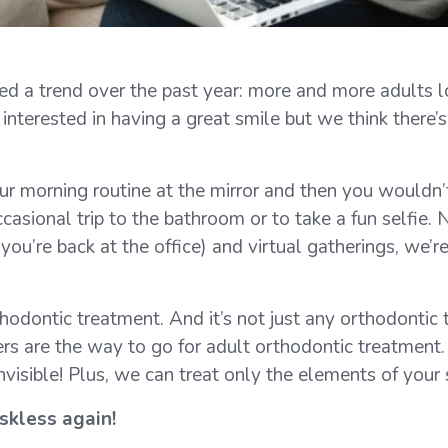
d a trend over the past year: more and more adults lo
terested in having a great smile but we think there’s 
our morning routine at the mirror and then you wouldn’t
ccasional trip to the bathroom or to take a fun self
you’re back at the office) and virtual gatherings, we’r
dontic treatment. And it’s not just any orthodontic tr
ers are the way to go for adult orthodontic treatment
 invisible! Plus, we can treat only the elements of you
skless again!