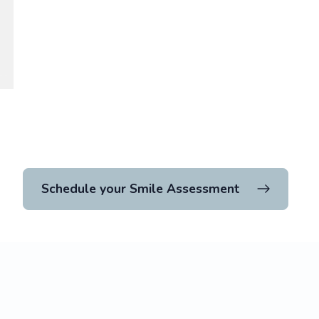
Schedule your Smile Assessment