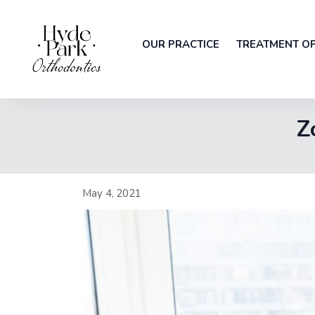
OUR PRACTICE
TREATMENT O
Z
May 4, 2021