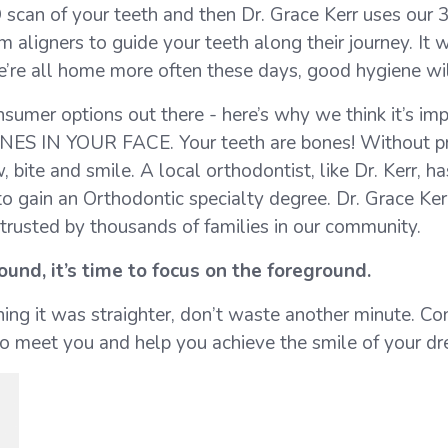
D scan of your teeth and then Dr. Grace Kerr uses our
 aligners to guide your teeth along their journey. It 
e’re all home more often these days, good hygiene will
nsumer options out there - here’s why we think it’s im
NES IN YOUR FACE. Your teeth are bones! Without pr
bite and smile. A local orthodontist, like Dr. Kerr, h
o gain an Orthodontic specialty degree. Dr. Grace Kerr
s trusted by thousands of families in our community.
und, it’s time to focus on the foreground.
shing it was straighter, don’t waste another minute. C
 to meet you and help you achieve the smile of your d