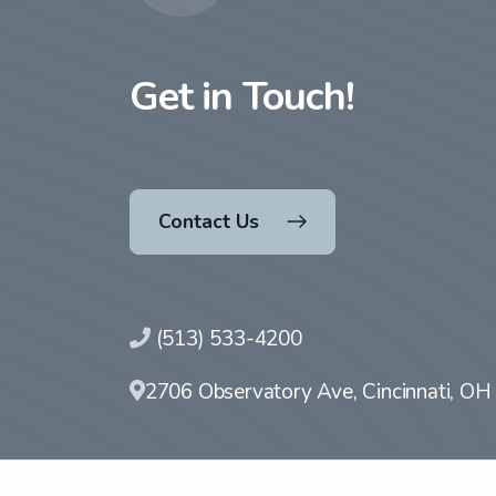
Get in Touch!
Contact Us
(513) 533-4200
2706 Observatory Ave, Cincinnati, O