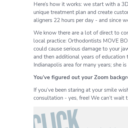
Here’s how it works: we start with a 3
unique treatment plan and create custom
aligners 22 hours per day - and since w
We know there are a lot of direct to co
local practice: Orthodontists MOVE BO
could cause serious damage to your jaw, 
and then additional years of education t
Indianapolis area for many years; she i
You’ve figured out your Zoom backgro
If you’ve been staring at your smile wi
consultation - yes, free! We can’t wait