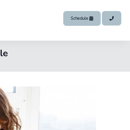
Schedule
le