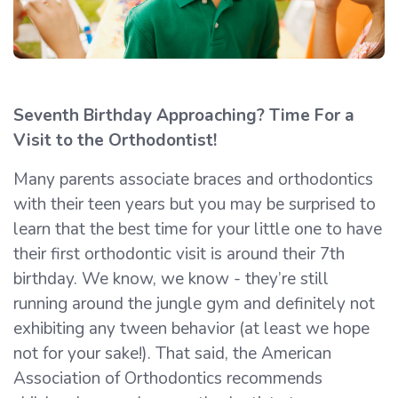
Seventh Birthday Approaching? Time For a
Visit to the Orthodontist!
Many parents associate braces and orthodontics
with their teen years but you may be surprised to
learn that the best time for your little one to have
their first orthodontic visit is around their 7th
birthday. We know, we know - they’re still
running around the jungle gym and definitely not
exhibiting any tween behavior (at least we hope
not for your sake!). That said, the American
Association of Orthodontics recommends