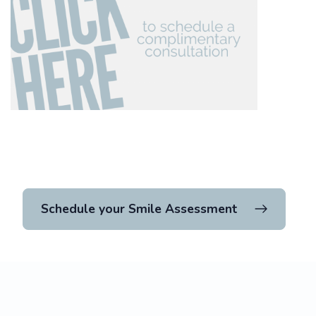
Schedule your Smile Assessment