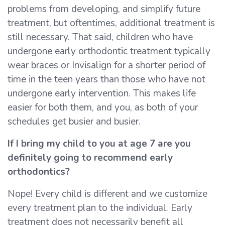
problems from developing, and simplify future
treatment, but oftentimes, additional treatment is
still necessary. That said, children who have
undergone early orthodontic treatment typically
wear braces or Invisalign for a shorter period of
time in the teen years than those who have not
undergone early intervention. This makes life
easier for both them, and you, as both of your
schedules get busier and busier.
If I bring my child to you at age 7 are you
definitely going to recommend early
orthodontics?
Nope! Every child is different and we customize
every treatment plan to the individual. Early
treatment does not necessarily benefit all