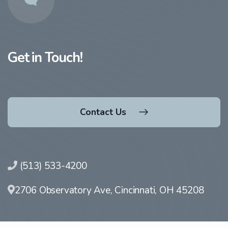
Get in Touch!
Contact Us
(513) 533-4200
2706 Observatory Ave, Cincinnati, OH 45208