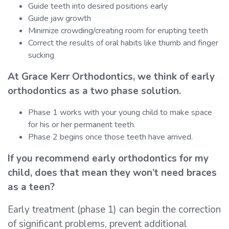
Guide teeth into desired positions early
Guide jaw growth
Minimize crowding/creating room for erupting teeth
Correct the results of oral habits like thumb and finger
sucking
At Grace Kerr Orthodontics, we think of early
orthodontics as a two phase solution.
Phase 1 works with your young child to make space
for his or her permanent teeth.
Phase 2 begins once those teeth have arrived.
If you recommend early orthodontics for my
child, does that mean they won’t need braces
as a teen?
Early treatment (phase 1) can begin the correction
of significant problems, prevent additional