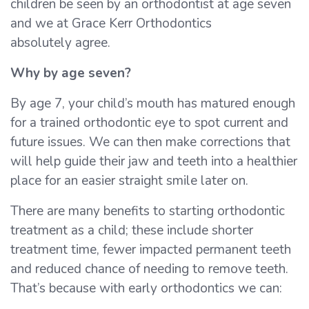
children be seen by an orthodontist at age seven
and we at Grace Kerr Orthodontics
absolutely agree.
Why by age seven?
By age 7, your child’s mouth has matured enough
for a trained orthodontic eye to spot current and
future issues. We can then make corrections that
will help guide their jaw and teeth into a healthier
place for an easier straight smile later on.
There are many benefits to starting orthodontic
treatment as a child; these include shorter
treatment time, fewer impacted permanent teeth
and reduced chance of needing to remove teeth.
That’s because with early orthodontics we can: