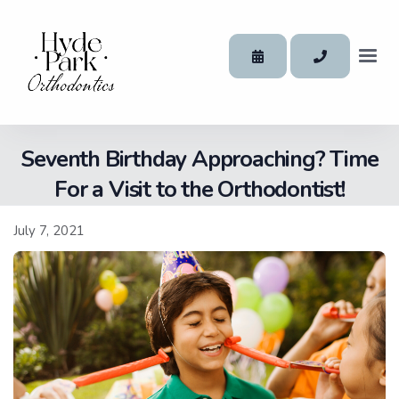
Seventh Birthday Approaching? Time
For a Visit to the Orthodontist!
July 7, 2021