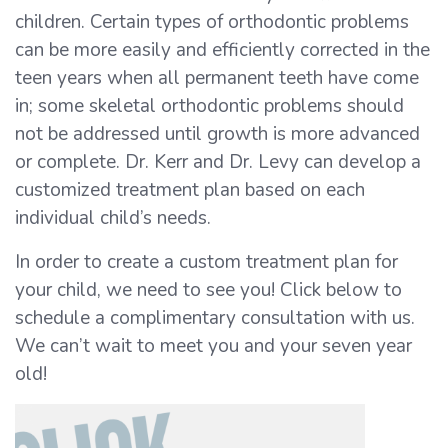
children. Certain types of orthodontic problems
can be more easily and efficiently corrected in the
teen years when all permanent teeth have come
in; some skeletal orthodontic problems should
not be addressed until growth is more advanced
or complete. Dr. Kerr and Dr. Levy can develop a
customized treatment plan based on each
individual child’s needs.
In order to create a custom treatment plan for
your child, we need to see you! Click below to
schedule a complimentary consultation with us.
We can’t wait to meet you and your seven year
old!